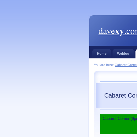
xy
dave
.c
Home
Weblog
You are here:
Cabaret Corne
Cabaret Cor
Cabaret Corner (9p