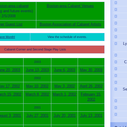
ston-area cabaret
Boston-area Cabaret Venues
ng and future events)
 2/5/2008
ner Guest List
Boston Association of Cabaret Artists
aret Month!
View the schedule of events.
Ly
Cabaret Corner and Second Stage Play Lists
C
2003
une 20, 2003
June 13, 2003
June 6, 2003
May 30, 2003
2002
ay 17, 2002
May 10, 2002
May 3, 2002
April 26, 2002
Se
rch 15, 2002
March 8, 2002
March 1, 2002
February 15,
2002
2001
gust 3, 2001
July 27, 2001
July 20, 2001
July 13, 2001