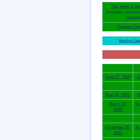
This week in Bo
(Includes continui
Updated
Cabaret Cor
March is Cab
June 27, 2003
J
May 24, 2002
M
March 22,
Ma
2002
November 30,
Au
2001