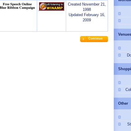
Created November 21,
1998
Updated February 16,
2009
Venue
Continue
Do
Shopp
Col
Other
St