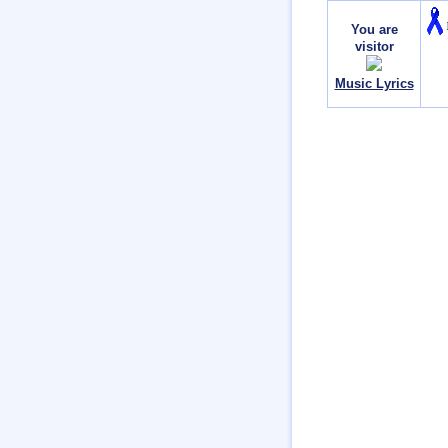
You are
visitor
Music Lyrics