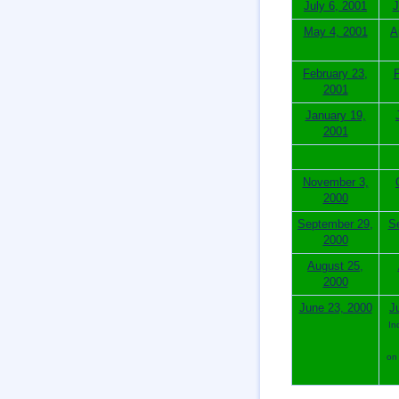
July 6, 2001
J
May 4, 2001
A
February 23,
F
2001
January 19,
2001
November 3,
2000
September 29,
S
2000
August 25,
2000
June 23, 2000
J
In
on 