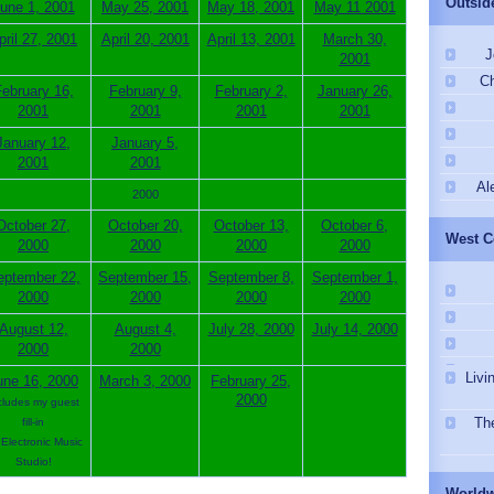
Outsid
une 1, 2001
May 25, 2001
May 18, 2001
May 11 2001
pril 27, 2001
April 20, 2001
April 13, 2001
March 30,
J
2001
Ch
ebruary 16,
February 9,
February 2,
January 26,
2001
2001
2001
2001
January 12,
January 5,
2001
2001
Al
2000
October 27,
October 20,
October 13,
October 6,
West C
2000
2000
2000
2000
eptember 22,
September 15,
September 8,
September 1,
2000
2000
2000
2000
August 12,
August 4,
July 28, 2000
July 14, 2000
2000
2000
Livi
une 16, 2000
March 3, 2000
February 25,
2000
cludes my guest
Th
fill-in
Electronic Music
Studio!
Worldw