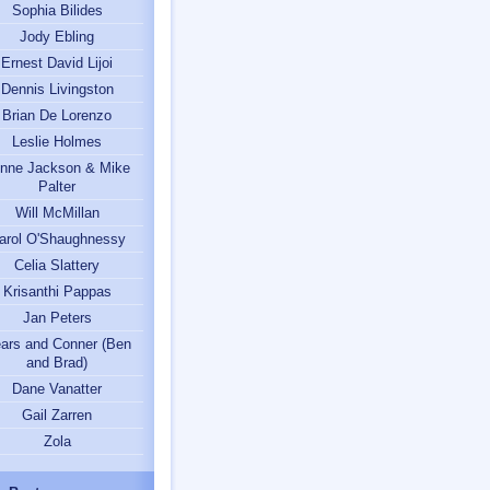
Sophia Bilides
Jody Ebling
Ernest David Lijoi
Dennis Livingston
Brian De Lorenzo
Leslie Holmes
nne Jackson & Mike
Palter
Will McMillan
arol O'Shaughnessy
Celia Slattery
Krisanthi Pappas
Jan Peters
ars and Conner (Ben
and Brad)
Dane Vanatter
Gail Zarren
Zola