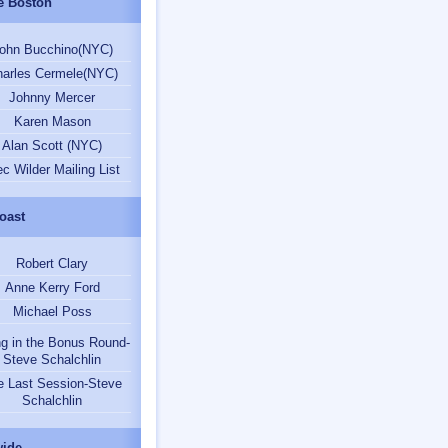
e Boston
ohn Bucchino(NYC)
arles Cermele(NYC)
Johnny Mercer
Karen Mason
Alan Scott (NYC)
ec Wilder Mailing List
oast
Robert Clary
Anne Kerry Ford
Michael Poss
ng in the Bonus Round-
Steve Schalchlin
e Last Session-Steve
Schalchlin
ide