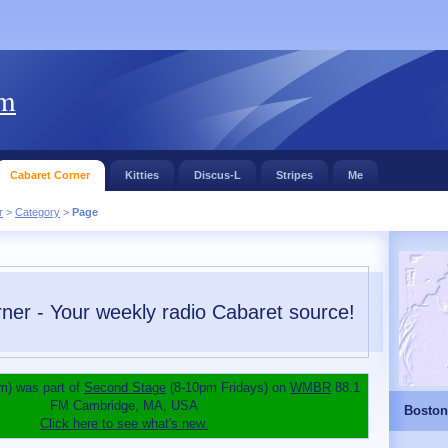
om
Cabaret Corner
Kitties
Discus-L
Stripes
Me
r
>
Category
>
Page
ner - Your weekly radio Cabaret source!
m) was part of
Second Stage
(8-10pm Fridays) on
WMBR
88.1
FM Cambridge, MA, USA
Boston
Click here to see what's new.