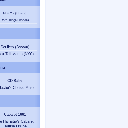
Matt Yee(Hawaii)
Barb Jungr(London)
s
Scullers (Boston)
n't Tell Mama (NYC)
ing
CD Baby
lector's Choice Music
Cabaret 1881
u Hamstra's Cabaret
Hotline Online