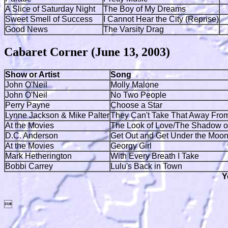
A Slice of Saturday Night
The Boy of My Dreams
Sweet Smell of Success
I Cannot Hear the City (Reprise)
Good News
The Varsity Drag
Cabaret Corner (June 13, 2003)
Show or Artist
Song
John O'Neil
Molly Malone
John O'Neil
No Two People
Perry Payne
Choose a Star
Lynne Jackson & Mike Palter
They Can't Take That Away Fro
At the Movies
The Look of Love/The Shadow o
D.C. Anderson
Get Out and Get Under the Moo
At the Movies
Georgy Girl
Mark Hetherington
With Every Breath I Take
Bobbi Carrey
Lulu's Back in Town
Y
