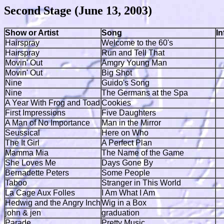
Second Stage (June 13, 2003)
Show or Artist
Song
I
Hairspray
Welcome to the 60's
Hairspray
Run and Tell That
Movin' Out
Amgry Young Man
Movin' Out
Big Shot
Nine
Guido's Song
Nine
The Germans at the Spa
A Year With Frog and Toad
Cookies
First Impressions
Five Daughters
A Man of No Importance
Man in the Mirror
Seussical
Here on Who
The It Girl
A Perfect Plan
Mamma Mia
The Name of the Game
She Loves Me
Days Gone By
Bernadette Peters
Some People
Taboo
Stranger in This World
La Cage Aux Folles
I Am What I Am
Hedwig and the Angry Inch
Wig in a Box
john & jen
graduation
Parade
Pretty Music