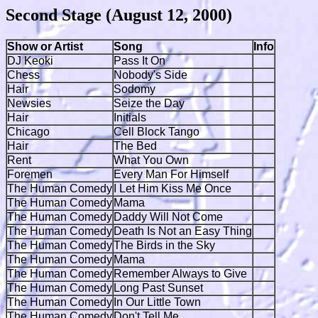
Second Stage (August 12, 2000)
Show or Artist
Song
Info
DJ Keoki
Pass It On
Chess
Nobody's Side
Hair
Sodomy
Newsies
Seize the Day
Hair
Initials
Chicago
Cell Block Tango
Hair
The Bed
Rent
What You Own
Foremen
Every Man For Himself
The Human Comedy
I Let Him Kiss Me Once
The Human Comedy
Mama
The Human Comedy
Daddy Will Not Come
The Human Comedy
Death Is Not an Easy Thing
The Human Comedy
The Birds in the Sky
The Human Comedy
Mama
The Human Comedy
Remember Always to Give
The Human Comedy
Long Past Sunset
The Human Comedy
In Our Little Town
The Human Comedy
Don't Tell Me