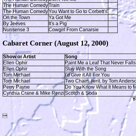
The Human Comedy
Train
The Human Comedy
You Want to Go to Corbett's
On the Town
Ya Got Me
By Jeeves
It's a Pig
Nunsense 3
Cowgirl From Canarsie
Cabaret Corner (August 12, 2000)
Show or Artist
Song
Ellen Ophir
Paint Me a Leaf That Never Falls
Ellen Ophir
Stay With the Song
Tom Michael
I'd Give it All For You
Tom Michael
Two Chairs (writ. by Tom Anders
Perry Payne
Do You Know What It Means to 
Cynthia Crane & Mike Renzi
Scotch & Soda
Y
