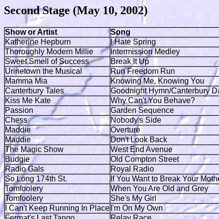
Second Stage (May 10, 2002)
Show or Artist
Song
Katherine Hepburn
I Hate Spring
Thoroughly Modern Millie
Intermission Medley
Sweet Smell of Success
Break It Up
Urinetown the Musical
Run Freedom Run
Mamma Mia
Knowing Me, Knowing You
Canterbury Tales
Goodnight Hymn/Canterbury Da
Kiss Me Kate
Why Can't You Behave?
Passion
Garden Sequence
Chess
Nobody's Side
Maddie
Overture
Maddie
Don't Look Back
The Magic Show
West End Avenue
Budgie
Old Compton Street
Radio Gals
Royal Radio
So Long 174th St.
If You Want to Break Your Moth
Tomfoolery
When You Are Old and Grey
Tomfoolery
She's My Girl
I Can't Keep Running In Place
I'm On My Own
Fermat's Last Tango
Relay Race