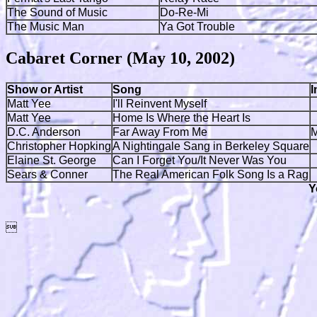
The Sound of Music
Do-Re-Mi
The Music Man
Ya Got Trouble
Cabaret Corner (May 10, 2002)
Show or Artist
Song
I
Matt Yee
I'll Reinvent Myself
Matt Yee
Home Is Where the Heart Is
D.C. Anderson
Far Away From Me
M
Christopher Hopking
A Nightingale Sang in Berkeley Square
Elaine St. George
Can I Forget You/It Never Was You
Sears & Conner
The Real American Folk Song Is a Rag
Y
