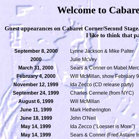
Welcome to Cabaret
Guest appearances on Cabaret Corner/Second Stage. Pl
I like to think that p
September 8, 2000
Lynne Jackson & Mike Palter
2000
Julie McVey
March 31, 2000
Sears & Conner on Mabel Merc
February 4, 2000
Will McMillan, show February 9
November 12, 1999
Ida Zecco (CD release party)
September 24, 1999
Charles Cermele (from NYC)
August 6, 1999
Will McMillan
June 11, 1999
Mark Hetherington
June 18, 1999
John O'Neil
May 14, 1999
Ida Zecco ("Loesser is More")
May 14, 1999
Sears & Conner (Fred Astaire tr