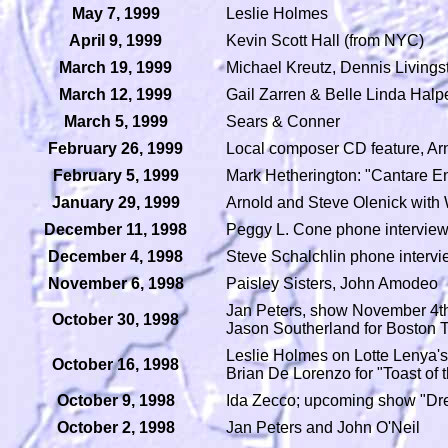
May 7, 1999
Leslie Holmes
April 9, 1999
Kevin Scott Hall (from NYC)
March 19, 1999
Michael Kreutz, Dennis Livings
March 12, 1999
Gail Zarren & Belle Linda Halp
March 5, 1999
Sears & Conner
February 26, 1999
Local composer CD feature, Ar
February 5, 1999
Mark Hetherington: "Cantare En 
January 29, 1999
Arnold and Steve Olenick with 
December 11, 1998
Peggy L. Cone phone intervie
December 4, 1998
Steve Schalchlin phone interv
November 6, 1998
Paisley Sisters, John Amodeo
Jan Peters, show November 4th 
October 30, 1998
Jason Southerland for Boston 
Leslie Holmes on Lotte Lenya's 
October 16, 1998
Brian De Lorenzo for "Toast o
October 9, 1998
Ida Zecco; upcoming show "Dr
October 2, 1998
Jan Peters and John O'Neil