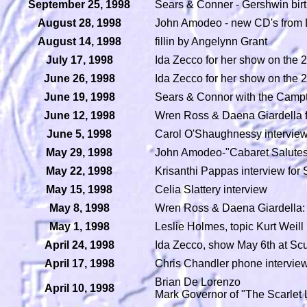
September 25, 1998
Sears & Conner - Gershwin birt
August 28, 1998
John Amodeo - new CD's from
August 14, 1998
fillin by Angelynn Grant
July 17, 1998
Ida Zecco for her show on the 2
June 26, 1998
Ida Zecco for her show on the 2
June 19, 1998
Sears & Connor with the Camp
June 12, 1998
Wren Ross & Daena Giardella fi
June 5, 1998
Carol O'Shaughnessy interview
May 29, 1998
John Amodeo-"Cabaret Salutes 
May 22, 1998
Krisanthi Pappas interview for 
May 15, 1998
Celia Slattery interview
May 8, 1998
Wren Ross & Daena Giardella: 
May 1, 1998
Leslie Holmes, topic Kurt Weill
April 24, 1998
Ida Zecco, show May 6th at Scu
April 17, 1998
Chris Chandler phone intervie
Brian De Lorenzo
April 10, 1998
Mark Governor of "The Scarlet 