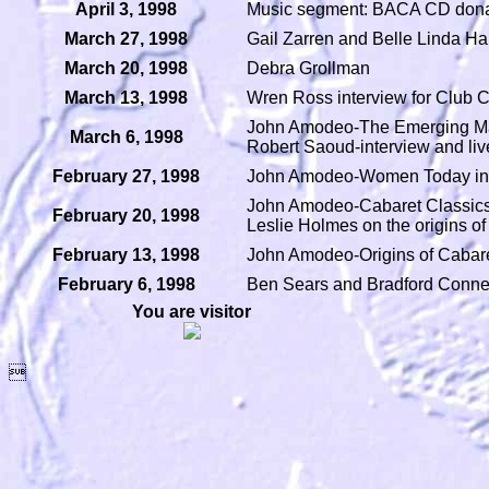
April 3, 1998
Music segment: BACA CD dona
March 27, 1998
Gail Zarren and Belle Linda Hal
March 20, 1998
Debra Grollman
March 13, 1998
Wren Ross interview for Club 
John Amodeo-The Emerging Ma
March 6, 1998
Robert Saoud-interview and li
February 27, 1998
John Amodeo-Women Today in C
John Amodeo-Cabaret Classics
February 20, 1998
Leslie Holmes on the origins o
February 13, 1998
John Amodeo-Origins of Cabar
February 6, 1998
Ben Sears and Bradford Conner
You are visitor
